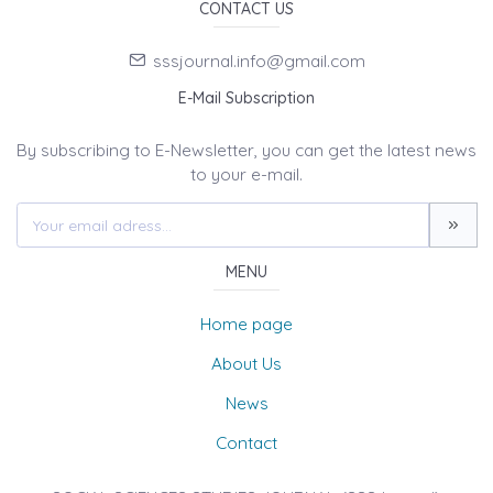
CONTACT US
sssjournal.info@gmail.com
E-Mail Subscription
By subscribing to E-Newsletter, you can get the latest news
to your e-mail.
MENU
Home page
About Us
News
Contact