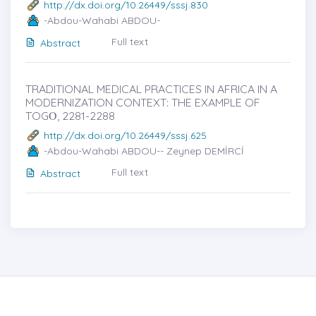
http://dx.doi.org/10.26449/sssj.830
-Abdou-Wahabi ABDOU-
Full text
Abstract
TRADITIONAL MEDICAL PRACTICES IN AFRICA IN A
MODERNIZATION CONTEXT: THE EXAMPLE OF
TOGȮ, 2281-2288
http://dx.doi.org/10.26449/sssj.625
-Abdou-Wahabi ABDOU-- Zeynep DEMİRCİ
Full text
Abstract