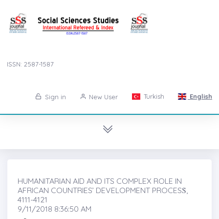
ISSN: 2587-1587
Turkish
English
Sign in
New User
HUMANITARIAN AID AND ITS COMPLEX ROLE IN
AFRICAN COUNTRIES’ DEVELOPMENT PROCESṠ,
4111-4121
9/11/2018 8:36:50 AM