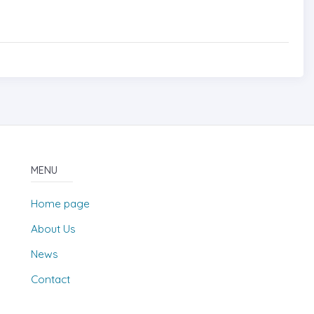
MENU
Home page
About Us
News
Contact