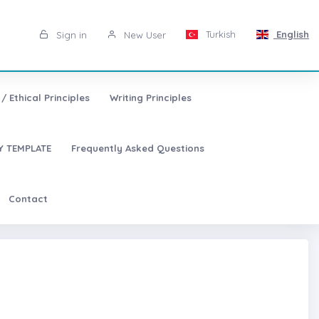
Turkish
English
Sign in
New User
/ Ethical Principles
Writing Principles
 TEMPLATE
Frequently Asked Questions
Contact