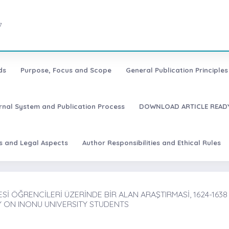
7
ds
Purpose, Focus and Scope
General Publication Principles 
urnal System and Publication Process
DOWNLOAD ARTICLE READY
es and Legal Aspects
Author Responsibilities and Ethical Rules
İ ÖĞRENCİLERİ ÜZERİNDE BİR ALAN ARAŞTIRMASİ, 1624-1638
Y ON INONU UNIVERSITY STUDENTS