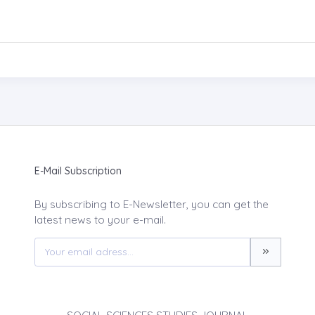
E-Mail Subscription
By subscribing to E-Newsletter, you can get the
latest news to your e-mail.