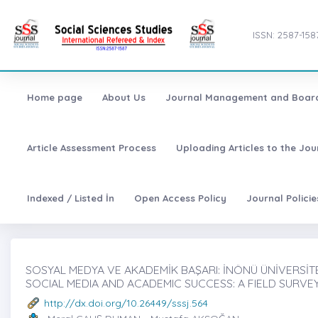
ISSN: 2587-158
Home page
About Us
Journal Management and Boar
Article Assessment Process
Uploading Articles to the Jo
Indexed / Listed İn
Open Access Policy
Journal Polici
SOSYAL MEDYA VE AKADEMİK BAŞARI: İNÖNÜ ÜNİVERSİTES
SOCIAL MEDIA AND ACADEMIC SUCCESS: A FIELD SURVE
http://dx.doi.org/10.26449/sssj.564