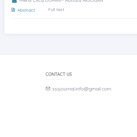
-Meral ÇALIŞ DUMAN-- Mustafa AKSOĞAN
Full text
Abstract
CONTACT US
sssjournal.info@gmail.com