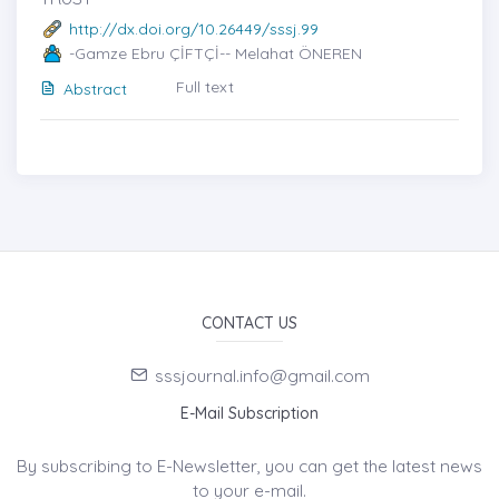
http://dx.doi.org/10.26449/sssj.99
-Gamze Ebru ÇİFTÇİ-- Melahat ÖNEREN
Full text
Abstract
CONTACT US
sssjournal.info@gmail.com
E-Mail Subscription
By subscribing to E-Newsletter, you can get the latest news
to your e-mail.