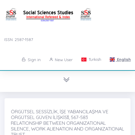
ISSN: 2587-1587
Turkish
English
Sign in
New User
ÖRGÜTSEL SESSİZLİK, İŞE YABANCILAŞMA VE
ÖRGÜTSEL GÜVEN İLİŞKİSİ̇, 567-583
RELATIONSHIP BETWEEN ORGANIZATIONAL
SILENCE, WORK ALIENATION AND ORGANIZATIONAL
TRUST