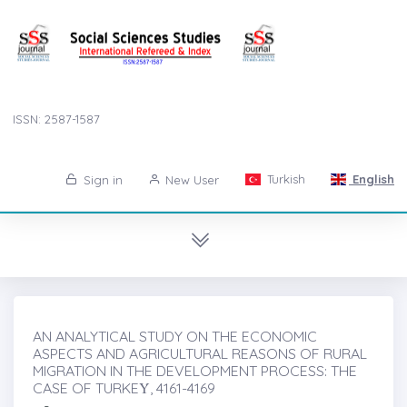
ISSN: 2587-1587
Turkish
English
Sign in
New User
AN ANALYTICAL STUDY ON THE ECONOMIC
ASPECTS AND AGRICULTURAL REASONS OF RURAL
MIGRATION IN THE DEVELOPMENT PROCESS: THE
CASE OF TURKEẎ, 4161-4169