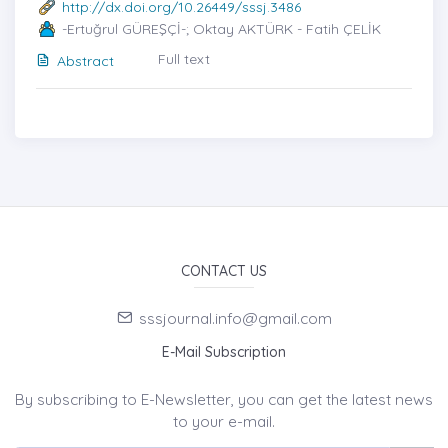
http://dx.doi.org/10.26449/sssj.3486
-Ertuğrul GÜREŞÇİ-; Oktay AKTÜRK - Fatih ÇELİK
Full text
Abstract
CONTACT US
sssjournal.info@gmail.com
E-Mail Subscription
By subscribing to E-Newsletter, you can get the latest news
to your e-mail.