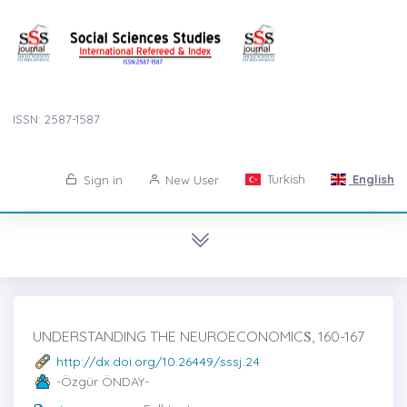
ISSN: 2587-1587
Turkish
English
Sign in
New User
UNDERSTANDING THE NEUROECONOMICṠ, 160-167
http://dx.doi.org/10.26449/sssj.24
-Özgür ÖNDAY-