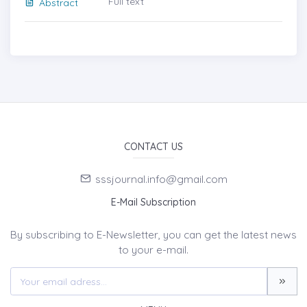
Full text
Abstract
CONTACT US
sssjournal.info@gmail.com
E-Mail Subscription
By subscribing to E-Newsletter, you can get the latest news
to your e-mail.