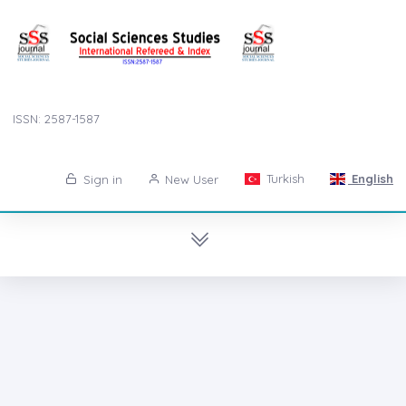
ISSN: 2587-1587
Turkish
English
Sign in
New User