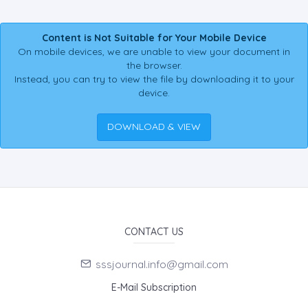
Content is Not Suitable for Your Mobile Device
On mobile devices, we are unable to view your document in
the browser.
Instead, you can try to view the file by downloading it to your
device.
DOWNLOAD & VIEW
CONTACT US
sssjournal.info@gmail.com
E-Mail Subscription