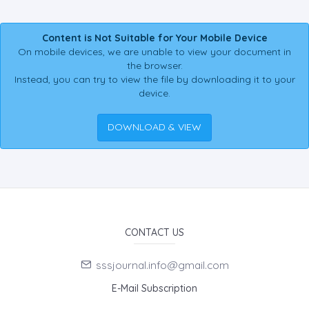
Content is Not Suitable for Your Mobile Device
On mobile devices, we are unable to view your document in
the browser.
Instead, you can try to view the file by downloading it to your
device.
DOWNLOAD & VIEW
CONTACT US
sssjournal.info@gmail.com
E-Mail Subscription