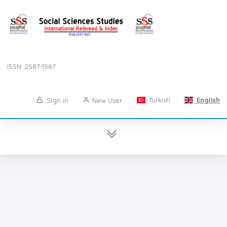
ISSN: 2587-1587
Turkish
English
Sign in
New User