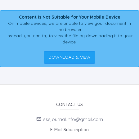
Content is Not Suitable for Your Mobile Device
On mobile devices, we are unable to view your document in
the browser.
Instead, you can try to view the file by downloading it to your
device.
DOWNLOAD & VIEW
CONTACT US
sssjournal.info@gmail.com
E-Mail Subscription