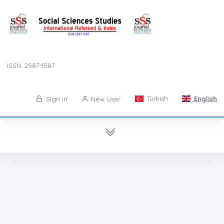
ISSN: 2587-1587
Turkish
English
Sign in
New User