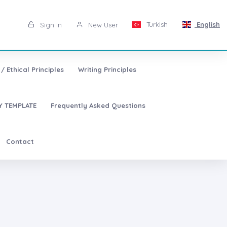
Turkish
English
Sign in
New User
/ Ethical Principles
Writing Principles
 TEMPLATE
Frequently Asked Questions
Contact