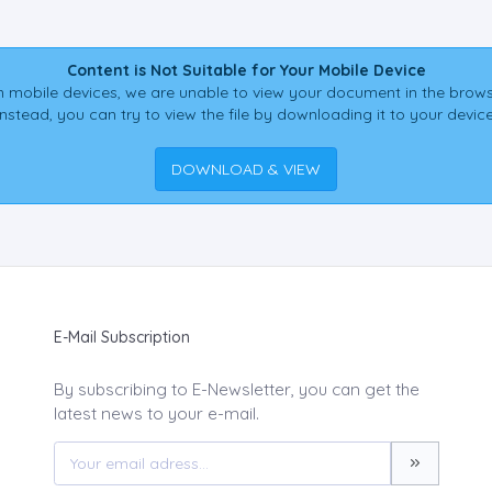
Content is Not Suitable for Your Mobile Device
 mobile devices, we are unable to view your document in the brows
Instead, you can try to view the file by downloading it to your device
DOWNLOAD & VIEW
E-Mail Subscription
By subscribing to E-Newsletter, you can get the
latest news to your e-mail.