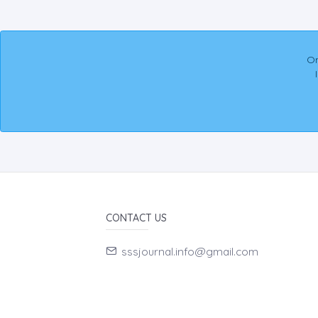
On
CONTACT US
sssjournal.info@gmail.com