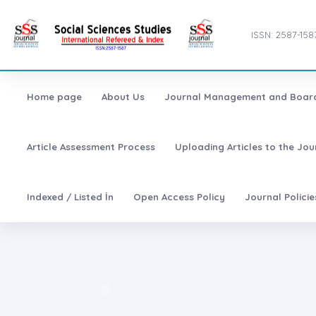
ISSN: 2587-158
Home page
About Us
Journal Management and Boar
Article Assessment Process
Uploading Articles to the Jo
Indexed / Listed İn
Open Access Policy
Journal Polici