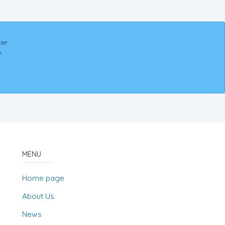
er.
.
MENU
Home page
About Us
News