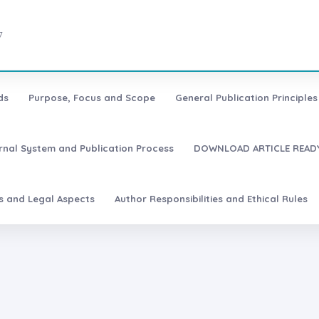
7
ds
Purpose, Focus and Scope
General Publication Principles 
urnal System and Publication Process
DOWNLOAD ARTICLE READY
es and Legal Aspects
Author Responsibilities and Ethical Rules