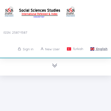
ISSN: 2587-1587
Turkish
English
Sign in
New User