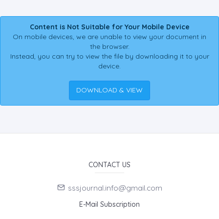
Content is Not Suitable for Your Mobile Device
On mobile devices, we are unable to view your document in
the browser.
Instead, you can try to view the file by downloading it to your
device.
DOWNLOAD & VIEW
CONTACT US
sssjournal.info@gmail.com
E-Mail Subscription