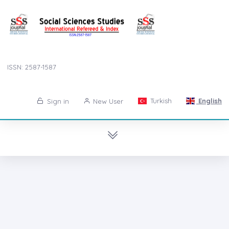
ISSN: 2587-1587
Turkish
English
Sign in
New User