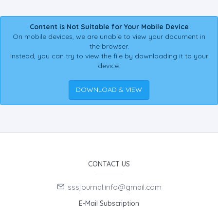
Content is Not Suitable for Your Mobile Device
On mobile devices, we are unable to view your document in
the browser.
Instead, you can try to view the file by downloading it to your
device.
DOWNLOAD & VIEW
CONTACT US
sssjournal.info@gmail.com
E-Mail Subscription