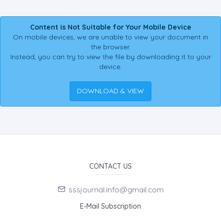
Content is Not Suitable for Your Mobile Device
On mobile devices, we are unable to view your document in
the browser.
Instead, you can try to view the file by downloading it to your
device.
DOWNLOAD & VIEW
CONTACT US
sssjournal.info@gmail.com
E-Mail Subscription