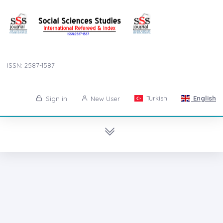
ISSN: 2587-1587
Turkish
English
Sign in
New User