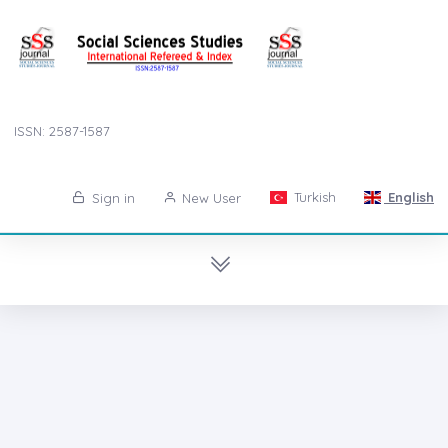
ISSN: 2587-1587
Turkish
English
Sign in
New User