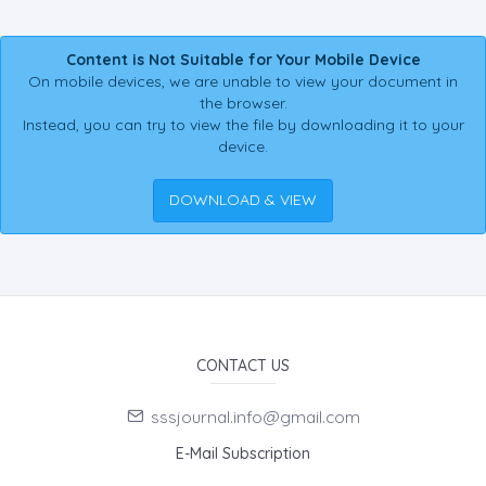
Content is Not Suitable for Your Mobile Device
On mobile devices, we are unable to view your document in
the browser.
Instead, you can try to view the file by downloading it to your
device.
DOWNLOAD & VIEW
CONTACT US
sssjournal.info@gmail.com
E-Mail Subscription