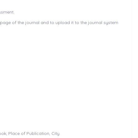
essment.
age of the journal and to upload it to the journal system
k, Place of Publication, City.