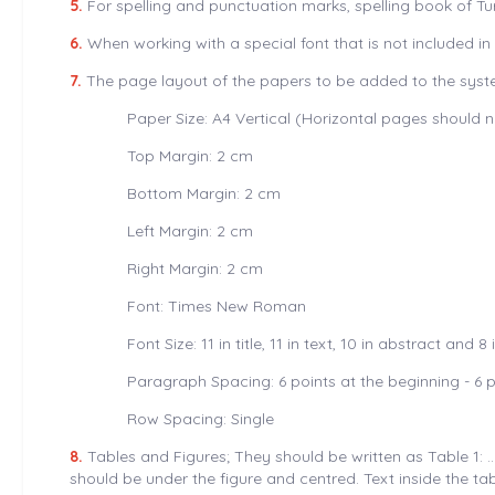
5.
For spelling and punctuation marks, spelling book of Tu
6.
When working with a special font that is not included in
7.
The page layout of the papers to be added to the syst
Paper Size: A4 Vertical (Horizontal pages should not b
Top Margin: 2 cm
Bottom Margin: 2 cm
Left Margin: 2 cm
Right Margin: 2 cm
Font: Times New Roman
Font Size: 11 in title, 11 in text, 10 in abstract and 8 
Paragraph Spacing: 6 points at the beginning - 6 points 
Row Spacing: Single
8.
Tables and Figures; They should be written as Table 1: .........
should be under the figure and centred. Text inside the t