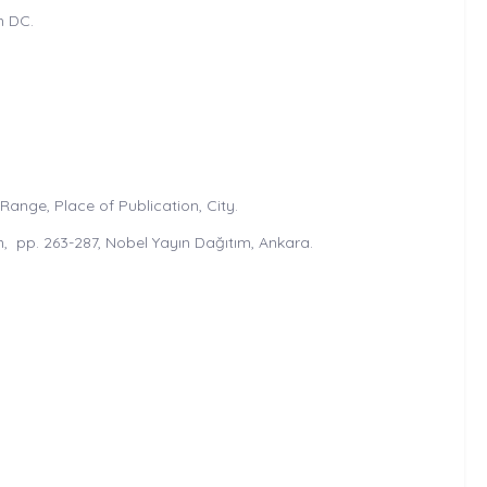
n DC.
ange, Place of Publication, City.
, pp. 263-287, Nobel Yayın Dağıtım, Ankara.