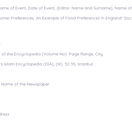
Name of Event, Date of Event, (Editor. Name and Surname), Name of 
sumer Preferences: An Example of Food Preferences in England' 'Soci
s
me of the Encyclopedia (Volume No): Page Range, City.
rs Islam Encyclopedia (DİA), (IX): 32-35, Istanbul.
e", Name of the Newspaper.
dress