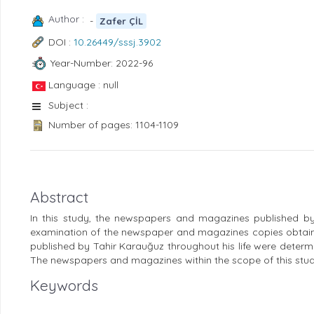
Author :
-
Zafer ÇİL
DOI :
10.26449/sssj.3902
Year-Number: 2022-96
Language : null
Subject :
Number of pages: 1104-1109
Abstract
In this study, the newspapers and magazines published by
examination of the newspaper and magazines copies obtain
published by Tahir Karauğuz throughout his life were determi
The newspapers and magazines within the scope of this stud
Keywords