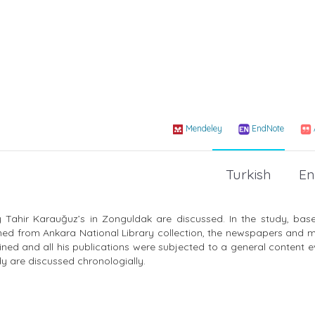
Mendeley
EndNote
Turkish
En
 Tahir Karauğuz’s in Zonguldak are discussed. In the study, bas
ed from Ankara National Library collection, the newspapers and 
ned and all his publications were subjected to a general content e
y are discussed chronologially.