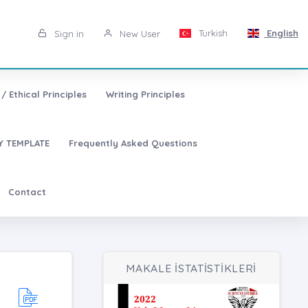
Turkish
English
Sign in
New User
/ Ethical Principles
Writing Principles
 TEMPLATE
Frequently Asked Questions
Contact
MAKALE İSTATİSTİKLERİ