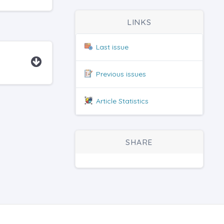
LINKS
Last issue
Previous issues
Article Statistics
SHARE