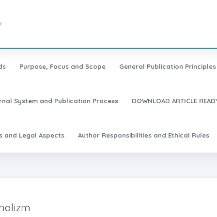
7
ds
Purpose, Focus and Scope
General Publication Principles 
urnal System and Publication Process
DOWNLOAD ARTICLE READY
es and Legal Aspects
Author Responsibilities and Ethical Rules
nalizm