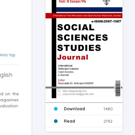
Alıntı Yap
glish
ed on the
magazines
valuation.
Download
1480
Read
2192