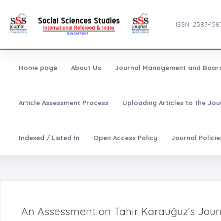
ISSN: 2587-158
Home page
About Us
Journal Management and Boar
Article Assessment Process
Uploading Articles to the Jo
Indexed / Listed İn
Open Access Policy
Journal Polici
An Assessment on Tahir Karauğuz’s Jour