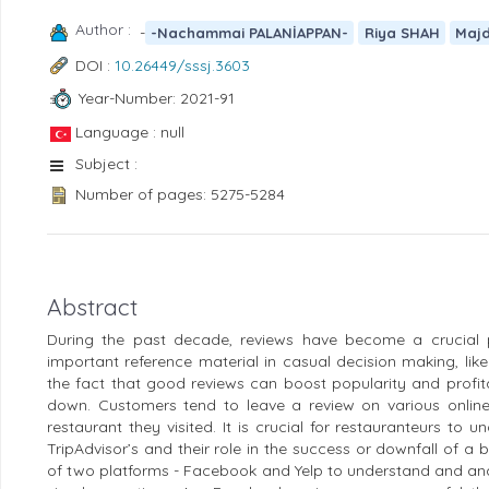
Author :
-
-Nachammai PALANİAPPAN-
Riya SHAH
Maj
DOI :
10.26449/sssj.3603
Year-Number: 2021-91
Language : null
Subject :
Number of pages: 5275-5284
Abstract
During the past decade, reviews have become a crucial 
important reference material in casual decision making, lik
the fact that good reviews can boost popularity and profitab
down. Customers tend to leave a review on various online 
restaurant they visited. It is crucial for restauranteurs to
TripAdvisor’s and their role in the success or downfall of a 
of two platforms - Facebook and Yelp to understand and ana