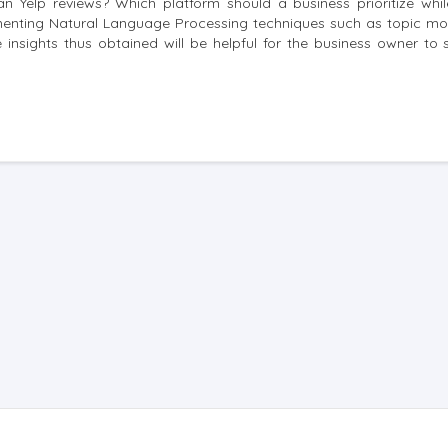
n Yelp reviews? Which platform should a business prioritize whi
ementing Natural Language Processing techniques such as topic mo
insights thus obtained will be helpful for the business owner to s