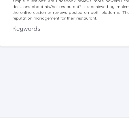
simple questions: Are Facebook reviews more powerful tha
decisions about his/her restaurant? It is achieved by impl
the online customer reviews posted on both platforms. The 
reputation management for their restaurant.
Keywords