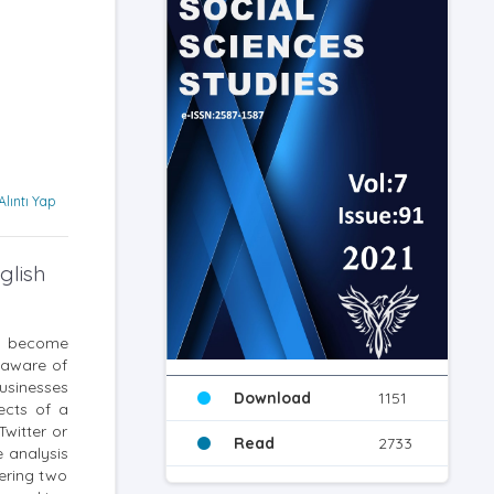
Alıntı Yap
glish
ve become
s aware of
businesses
Download
1151
ects of a
Twitter or
Read
2733
e analysis
ering two