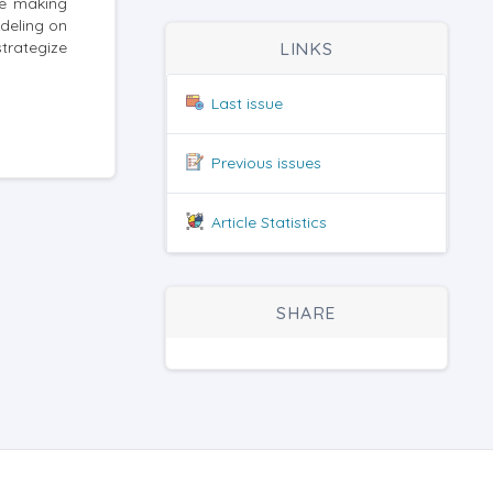
le making
deling on
trategize
LINKS
Last issue
Previous issues
Article Statistics
SHARE