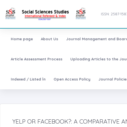
ISSN: 2587-158
Home page
About Us
Journal Management and Boar
Article Assessment Process
Uploading Articles to the Jo
Indexed / Listed İn
Open Access Policy
Journal Polici
YELP OR FACEBOOK?: A COMPARATIVE A