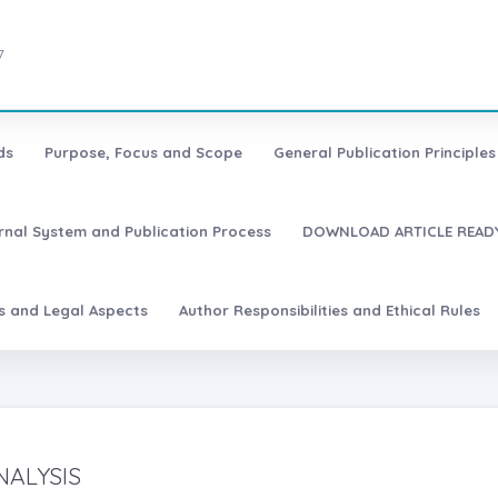
7
ds
Purpose, Focus and Scope
General Publication Principles 
urnal System and Publication Process
DOWNLOAD ARTICLE READY
es and Legal Aspects
Author Responsibilities and Ethical Rules
NALYSIS