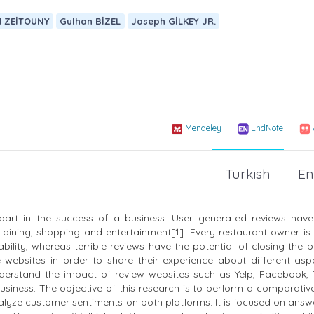
d ZEİTOUNY
Gulhan BİZEL
Joseph GİLKEY JR.
Mendeley
EndNote
Turkish
En
part in the success of a business. User generated reviews ha
e dining, shopping and entertainment[1]. Every restaurant owner i
ility, whereas terrible reviews have the potential of closing the 
websites in order to share their experience about different asp
 understand the impact of review websites such as Yelp, Facebook, 
business. The objective of this research is to perform a comparativ
lyze customer sentiments on both platforms. It is focused on answ