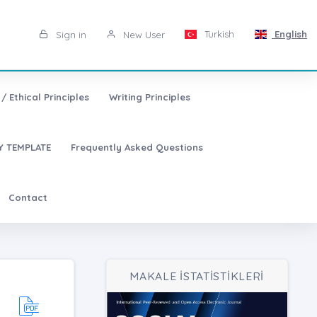
Turkish
English
Sign in
New User
/ Ethical Principles
Writing Principles
 TEMPLATE
Frequently Asked Questions
Contact
MAKALE İSTATİSTİKLERİ